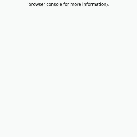
browser console for more information).